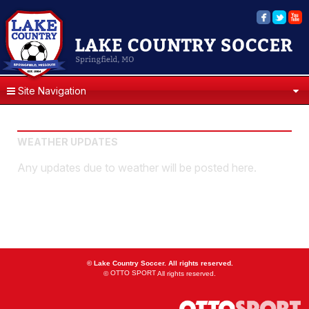
Site Navigation
WEATHER UPDATES
Any updates due to weather will be posted here.
©
Lake Country Soccer. All rights reserved.
OTTO SPORT
©
All rights reserved.